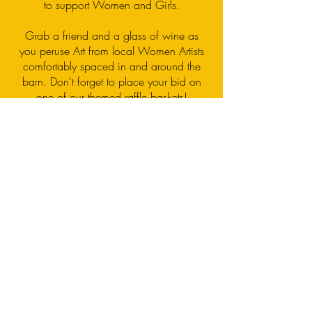
to support Women and Girls.
Grab a friend and a glass of wine as
you peruse Art from local Women Artists
comfortably spaced in and around the
barn. Don't forget to place your bid on
one of our themed raffle baskets!