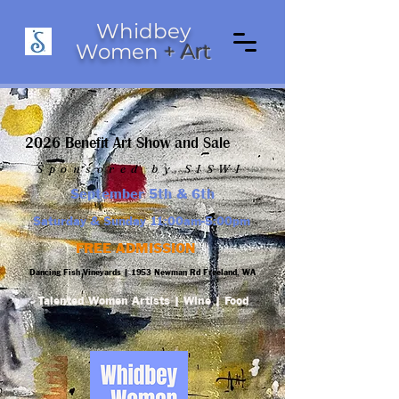
Whidbey
Women
+ Art
2026 Benefit Art Show and Sale
Sponsored by SISWI
September 5th & 6th
Saturday & Sunday 11:00am-5:00pm
FREE ADMISSION
Dancing Fish Vineyards |
1953 Newman Rd Freeland, WA
Talented Women Artists | Wine | Food