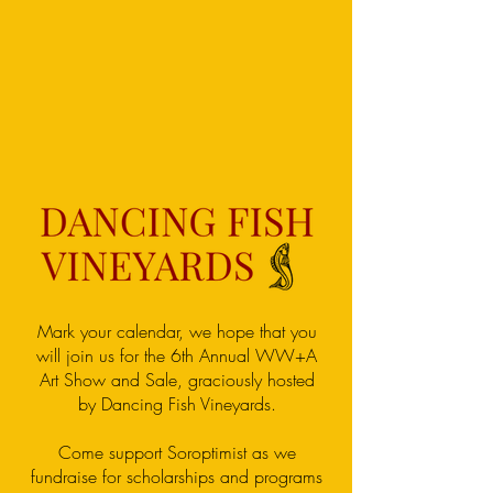
Mark your calendar, we hope that you
will join us for the 6th Annual WW+A
Art Show and Sale, graciously hosted
by Dancing Fish Vineyards.
Come support Soroptimist as we
fundraise for scholarships and programs