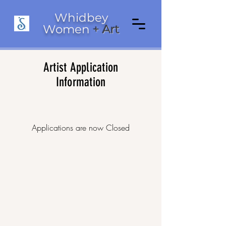
Whidbey
Women
+ Art
Artist Application
Information
Applications are now Closed