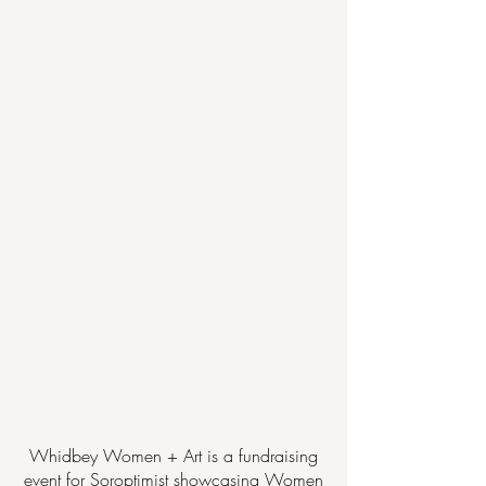
Whidbey Women + Art is a fundraising
event for Soroptimist showcasing Women