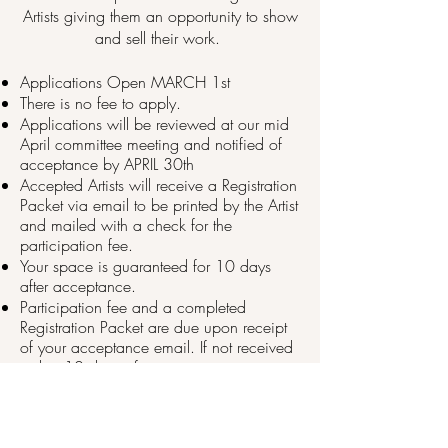
Artists giving them an opportunity to show
and sell their work. ​​
​Applications Open MARCH 1st
There is no fee to apply.
Applications will be reviewed at our mid
April committee meeting and notified of
acceptance by APRIL 30th
Accepted Artists will receive a Registration
Packet via email to be printed by the Artist
and mailed with a check for the
participation fee.
Your space is guaranteed for 10 days
after acceptance.
Participation fee and a completed
Registration Packet are due upon receipt
of your acceptance email. If not received
within 10 days of acceptance, your
space may be released.
After submitting the online application,